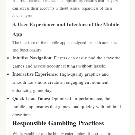
Android devices. This wide compatibility ensures that players
can access their accounts without issues, regardless of their
device type.
3. User Experience and Interface of the Mobile
App
The interface of the mobile app is designed for both aesthetics
and functionality:
Intuitive Navigation:
Players can easily find their favorite
games and access account settings without hassle.
Interactive Experience:
High-quality graphics and
smooth transitions create an engaging environment,
enhancing gameplay.
Quick Load Times:
Optimized for performance, the
mobile app ensures that games load quickly with minimal
downtime.
Responsible Gambling Practices
While gambling can be highly entertaining, it is crucial to