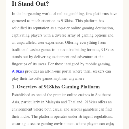
It Stand Out?
In the burgeoning world of online gambling, few platforms have
garnered as much attention as 918kiss. This platform has
solidified its reputation as a top-tier online gaming destination,
captivating players with a diverse array of gaming options and
an unparalleled user experience. Offering everything from
traditional casino games to innovative betting formats, 918kiss
stands out by delivering excitement and adventure at the
fingertips of its users. For those intrigued by mobile gaming,
918kiss
provides an all-in-one portal where thrill seekers can
play their favorite games anytime, anywhere.
1. Overview of 918kiss Gaming Platform
Established as one of the premier online casinos in Southeast
Asia, particularly in Malaysia and Thailand, 918kiss offers an
environment where both casual and serious gamblers can find
their niche. The platform operates under stringent regulations,
ensuring a secure gaming environment where players can enjoy