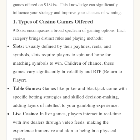
games offered on 918kiss. This knowledge can significantly
influence your strategy and improve your chances of winning.
1. Types of Casino Games Offered
918kiss encompasses a broad spectrum of gaming options. Each
category brings distinct rules and playing methods:
Slots:
Usually defined by their paylines, reels, and
symbols, slots require players to spin and hope for
matching symbols to win. Children of chance, these
games vary significantly in volatility and RTP (Return to
Player).
Table Games:
Games like poker and blackjack come with
specific betting strategies and skilled decision-making,
adding layers of intellect to your gambling experience.
Live Casino:
In live games, players interact in real-time
with live dealers through video feeds, making the
experience immersive and akin to being in a physical
casino.