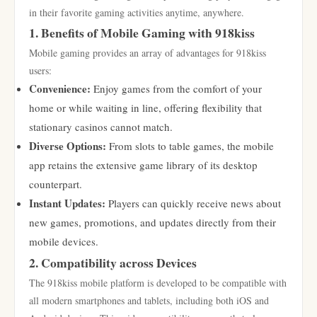
in their favorite gaming activities anytime, anywhere.
1. Benefits of Mobile Gaming with 918kiss
Mobile gaming provides an array of advantages for 918kiss
users:
Convenience:
Enjoy games from the comfort of your
home or while waiting in line, offering flexibility that
stationary casinos cannot match.
Diverse Options:
From slots to table games, the mobile
app retains the extensive game library of its desktop
counterpart.
Instant Updates:
Players can quickly receive news about
new games, promotions, and updates directly from their
mobile devices.
2. Compatibility across Devices
The 918kiss mobile platform is developed to be compatible with
all modern smartphones and tablets, including both iOS and