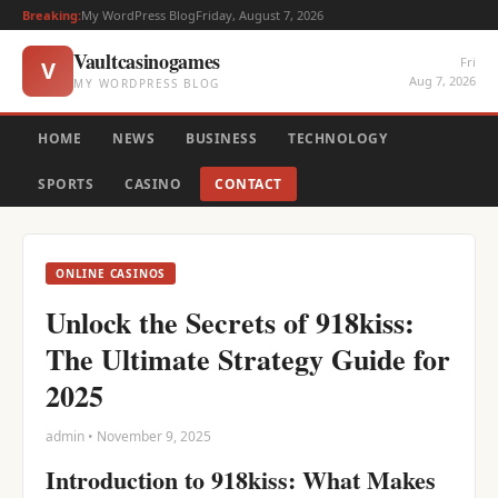
Breaking:
My WordPress Blog
Friday, August 7, 2026
Vaultcasinogames
Fri
V
Aug 7, 2026
MY WORDPRESS BLOG
HOME
NEWS
BUSINESS
TECHNOLOGY
SPORTS
CASINO
CONTACT
ONLINE CASINOS
Unlock the Secrets of 918kiss:
The Ultimate Strategy Guide for
2025
admin • November 9, 2025
Introduction to 918kiss: What Makes