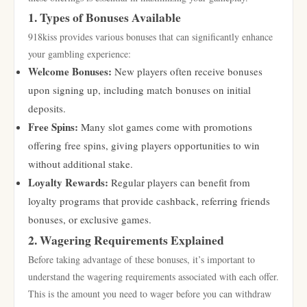
1. Types of Bonuses Available
918kiss provides various bonuses that can significantly enhance
your gambling experience:
Welcome Bonuses:
New players often receive bonuses
upon signing up, including match bonuses on initial
deposits.
Free Spins:
Many slot games come with promotions
offering free spins, giving players opportunities to win
without additional stake.
Loyalty Rewards:
Regular players can benefit from
loyalty programs that provide cashback, referring friends
bonuses, or exclusive games.
2. Wagering Requirements Explained
Before taking advantage of these bonuses, it’s important to
understand the wagering requirements associated with each offer.
This is the amount you need to wager before you can withdraw