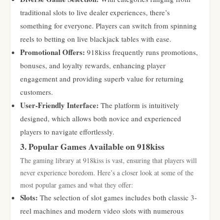
traditional slots to live dealer experiences, there’s
something for everyone. Players can switch from spinning
reels to betting on live blackjack tables with ease.
Promotional Offers:
918kiss frequently runs promotions,
bonuses, and loyalty rewards, enhancing player
engagement and providing superb value for returning
customers.
User-Friendly Interface:
The platform is intuitively
designed, which allows both novice and experienced
players to navigate effortlessly.
3. Popular Games Available on 918kiss
The gaming library at 918kiss is vast, ensuring that players will
never experience boredom. Here’s a closer look at some of the
most popular games and what they offer:
Slots:
The selection of slot games includes both classic 3-
reel machines and modern video slots with numerous