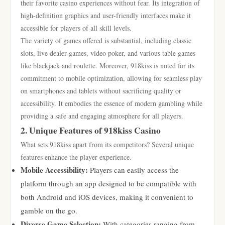
their favorite casino experiences without fear. Its integration of
high-definition graphics and user-friendly interfaces make it
accessible for players of all skill levels.
The variety of games offered is substantial, including classic
slots, live dealer games, video poker, and various table games
like blackjack and roulette. Moreover, 918kiss is noted for its
commitment to mobile optimization, allowing for seamless play
on smartphones and tablets without sacrificing quality or
accessibility. It embodies the essence of modern gambling while
providing a safe and engaging atmosphere for all players.
2. Unique Features of 918kiss Casino
What sets 918kiss apart from its competitors? Several unique
features enhance the player experience.
Mobile Accessibility:
Players can easily access the
platform through an app designed to be compatible with
both Android and iOS devices, making it convenient to
gamble on the go.
Diverse Game Selection:
With categories ranging from