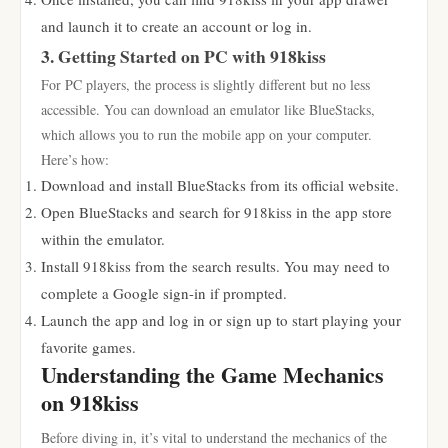
and launch it to create an account or log in.
3. Getting Started on PC with 918kiss
For PC players, the process is slightly different but no less
accessible. You can download an emulator like BlueStacks,
which allows you to run the mobile app on your computer.
Here’s how:
Download and install BlueStacks from its official website.
Open BlueStacks and search for 918kiss in the app store
within the emulator.
Install 918kiss from the search results. You may need to
complete a Google sign-in if prompted.
Launch the app and log in or sign up to start playing your
favorite games.
Understanding the Game Mechanics
on 918kiss
Before diving in, it’s vital to understand the mechanics of the