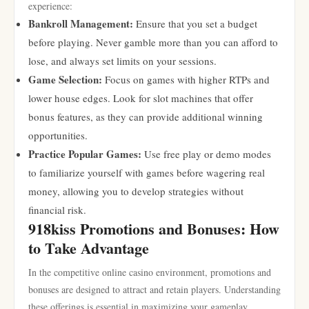
experience:
Bankroll Management:
Ensure that you set a budget
before playing. Never gamble more than you can afford to
lose, and always set limits on your sessions.
Game Selection:
Focus on games with higher RTPs and
lower house edges. Look for slot machines that offer
bonus features, as they can provide additional winning
opportunities.
Practice Popular Games:
Use free play or demo modes
to familiarize yourself with games before wagering real
money, allowing you to develop strategies without
financial risk.
918kiss Promotions and Bonuses: How
to Take Advantage
In the competitive online casino environment, promotions and
bonuses are designed to attract and retain players. Understanding
these offerings is essential in maximizing your gameplay.