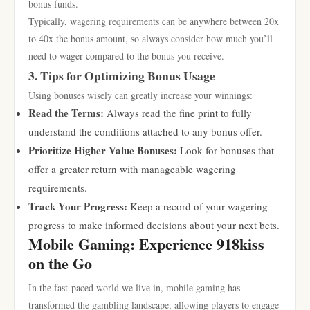
bonus funds.
Typically, wagering requirements can be anywhere between 20x
to 40x the bonus amount, so always consider how much you’ll
need to wager compared to the bonus you receive.
3. Tips for Optimizing Bonus Usage
Using bonuses wisely can greatly increase your winnings:
Read the Terms:
Always read the fine print to fully
understand the conditions attached to any bonus offer.
Prioritize Higher Value Bonuses:
Look for bonuses that
offer a greater return with manageable wagering
requirements.
Track Your Progress:
Keep a record of your wagering
progress to make informed decisions about your next bets.
Mobile Gaming: Experience 918kiss
on the Go
In the fast-paced world we live in, mobile gaming has
transformed the gambling landscape, allowing players to engage