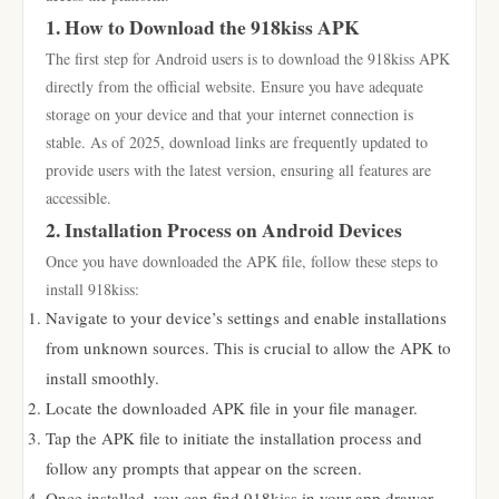
1. How to Download the 918kiss APK
The first step for Android users is to download the 918kiss APK
directly from the official website. Ensure you have adequate
storage on your device and that your internet connection is
stable. As of 2025, download links are frequently updated to
provide users with the latest version, ensuring all features are
accessible.
2. Installation Process on Android Devices
Once you have downloaded the APK file, follow these steps to
install 918kiss:
Navigate to your device’s settings and enable installations
from unknown sources. This is crucial to allow the APK to
install smoothly.
Locate the downloaded APK file in your file manager.
Tap the APK file to initiate the installation process and
follow any prompts that appear on the screen.
Once installed, you can find 918kiss in your app drawer