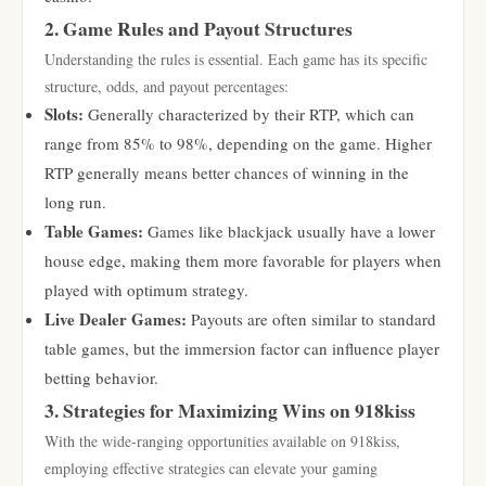
2. Game Rules and Payout Structures
Understanding the rules is essential. Each game has its specific
structure, odds, and payout percentages:
Slots:
Generally characterized by their RTP, which can
range from 85% to 98%, depending on the game. Higher
RTP generally means better chances of winning in the
long run.
Table Games:
Games like blackjack usually have a lower
house edge, making them more favorable for players when
played with optimum strategy.
Live Dealer Games:
Payouts are often similar to standard
table games, but the immersion factor can influence player
betting behavior.
3. Strategies for Maximizing Wins on 918kiss
With the wide-ranging opportunities available on 918kiss,
employing effective strategies can elevate your gaming