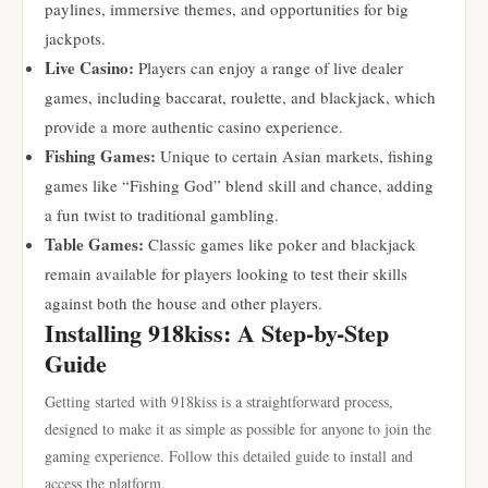
paylines, immersive themes, and opportunities for big
jackpots.
Live Casino:
Players can enjoy a range of live dealer
games, including baccarat, roulette, and blackjack, which
provide a more authentic casino experience.
Fishing Games:
Unique to certain Asian markets, fishing
games like “Fishing God” blend skill and chance, adding
a fun twist to traditional gambling.
Table Games:
Classic games like poker and blackjack
remain available for players looking to test their skills
against both the house and other players.
Installing 918kiss: A Step-by-Step
Guide
Getting started with 918kiss is a straightforward process,
designed to make it as simple as possible for anyone to join the
gaming experience. Follow this detailed guide to install and
access the platform.