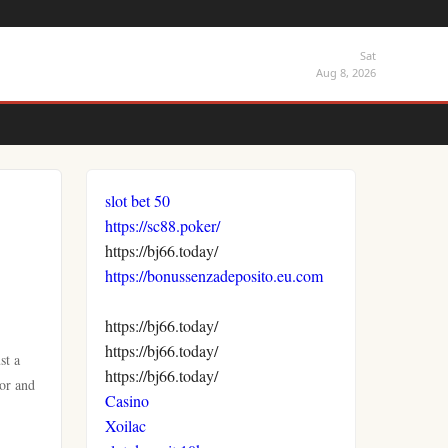
Sat
Aug 8, 2026
slot bet 50
https://sc88.poker/
https://bj66.today/
https://bonussenzadeposito.eu.com
https://bj66.today/
https://bj66.today/
st a
https://bj66.today/
ior and
Casino
Xoilac