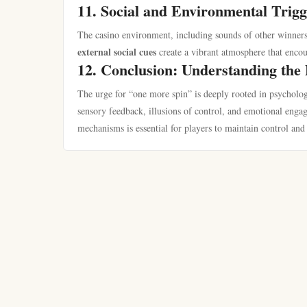
11. Social and Environmental Trigg
The casino environment, including sounds of other winners,
external social cues
create a vibrant atmosphere that encou
12. Conclusion: Understanding th
The urge for “one more spin” is deeply rooted in psychologi
sensory feedback, illusions of control, and emotional engag
mechanisms is essential for players to maintain control an