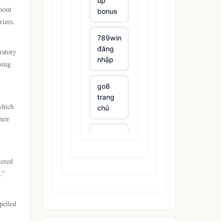
up
hout
bonus
rizes.
789win
đăng
ratory
nhập
sing
go8
trang
which
chủ
heir
tg88
trang
chủ
tered
.”
https://okwin.blog
pelled
kkwin.company