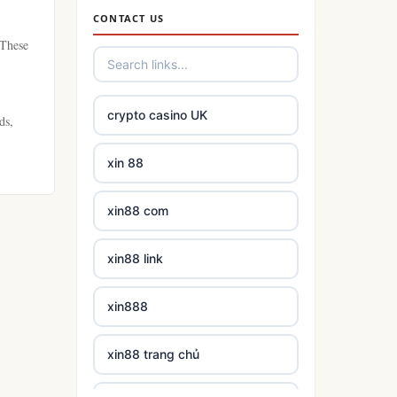
CONTACT US
sg777
 These
789win
9
crypto casino UK
ds,
https://thienhabet.ru.com/
xin 88
UU88
Com
xin88 com
online
xin88 link
casino
xin888
casinos
not on
xin88 trang chủ
gamstop