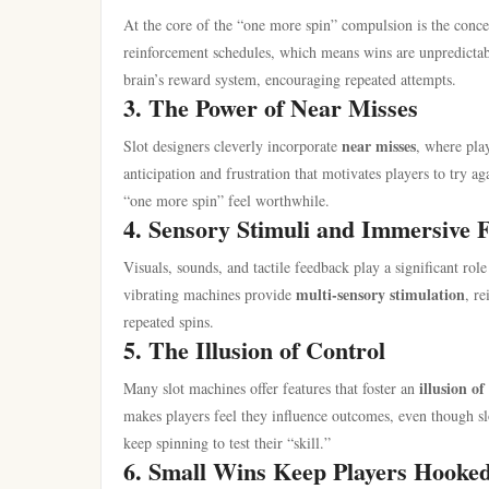
At the core of the “one more spin” compulsion is the conc
reinforcement schedules, which means wins are unpredictab
brain’s reward system, encouraging repeated attempts.
3. The Power of Near Misses
near misses
Slot designers cleverly incorporate
, where play
anticipation and frustration that motivates players to try a
“one more spin” feel worthwhile.
4. Sensory Stimuli and Immersive 
Visuals, sounds, and tactile feedback play a significant role
multi-sensory stimulation
vibrating machines provide
, r
repeated spins.
5. The Illusion of Control
illusion of
Many slot machines offer features that foster an
makes players feel they influence outcomes, even though s
keep spinning to test their “skill.”
6. Small Wins Keep Players Hooke