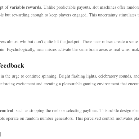
variable rewards
ept of
. Unlike predictable payouts, slot machines offer rando
le but rewarding enough to keep players engaged. This uncertainty stimulates 
ers almost win but don’t quite hit the jackpot. These near misses create a sense
gain. Psychologically, near misses activate the same brain areas as real wins, ma
Feedback
 in the urge to continue spinning. Bright flashing lights, celebratory sounds, an
einforcing excitement and creating a pleasurable gaming environment that encou
 control
, such as stopping the reels or selecting paylines. This subtle design el
lots operate on random number generators. This perceived control motivates pla
d