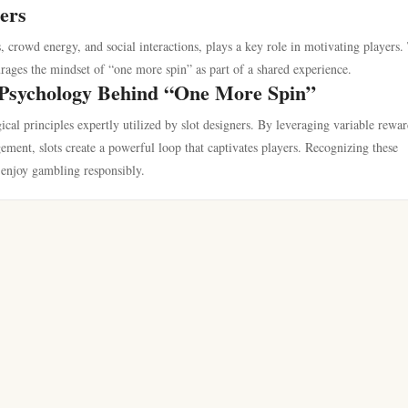
ers
 crowd energy, and social interactions, plays a key role in motivating players.
rages the mindset of “one more spin” as part of a shared experience.
e Psychology Behind “One More Spin”
cal principles expertly utilized by slot designers. By leveraging variable rewar
ement, slots create a powerful loop that captivates players. Recognizing these
d enjoy gambling responsibly.