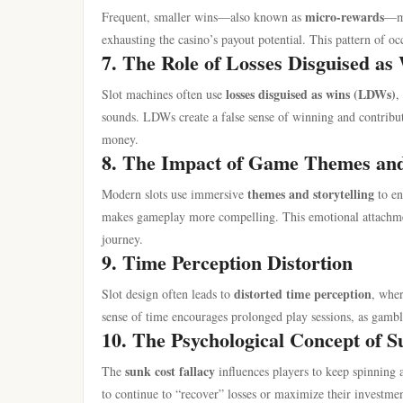
micro-rewards
Frequent, smaller wins—also known as
—ma
exhausting the casino’s payout potential. This pattern of oc
7. The Role of Losses Disguised as
losses disguised as wins (LDWs)
Slot machines often use
,
sounds. LDWs create a false sense of winning and contribute
money.
8. The Impact of Game Themes and 
themes and storytelling
Modern slots use immersive
to en
makes gameplay more compelling. This emotional attachment
journey.
9. Time Perception Distortion
distorted time perception
Slot design often leads to
, wher
sense of time encourages prolonged play sessions, as gamb
10. The Psychological Concept of 
sunk cost fallacy
The
influences players to keep spinning 
to continue to “recover” losses or maximize their investmen