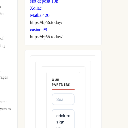
slot deposit 10k
m
Xoilac
the
Matka 420
https://bj66.today/
casino 99
https://bj66.today/
 of
king
d
rages
OUR
PARTNERS
ement
yers to
crickex
sign