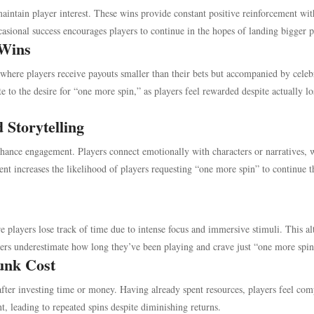
intain player interest. These wins provide constant positive reinforcement wit
casional success encourages players to continue in the hopes of landing bigger p
 Wins
 where players receive payouts smaller than their bets but accompanied by celeb
 to the desire for “one more spin,” as players feel rewarded despite actually lo
Storytelling
hance engagement. Players connect emotionally with characters or narratives, 
 increases the likelihood of players requesting “one more spin” to continue t
e players lose track of time due to intense focus and immersive stimuli. This al
lers underestimate how long they’ve been playing and crave just “one more spin
Sunk Cost
after investing time or money. Having already spent resources, players feel com
t, leading to repeated spins despite diminishing returns.