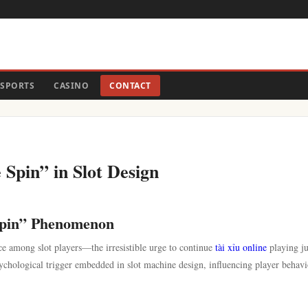
SPORTS
CASINO
CONTACT
Spin” in Slot Design
 Spin” Phenomenon
ce among slot players—the irresistible urge to continue
tài xỉu online
playing ju
psychological trigger embedded in slot machine design, influencing player behav