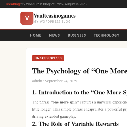
Breaking:
My WordPress Blog
Saturday, August 8, 2026
Vaultcasinogames
V
MY WORDPRESS BLOG
HOME
NEWS
BUSINESS
TECHNOLOGY
UNCATEGORIZED
The Psychology of “One More 
admin • September 24, 2025
1. Introduction to the “One More
“one more spin”
The phrase
captures a universal experien
little longer. This simple phrase encapsulates a powerful 
driving extended gameplay.
2. The Role of Variable Rewards