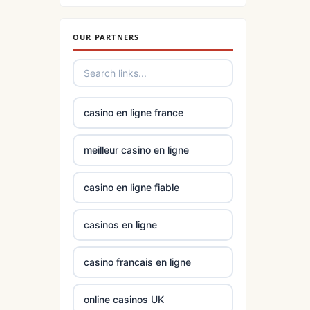
links divison
casinos
not on
OUR PARTNERS
No KYC crypto casinos
gamstop
No KYC crypto casinos
svensk
casino
casino en ligne france
élő kaszinó online
casino
utan
meilleur casino en ligne
sportfogadás online
spelpaus
casino en ligne fiable
nové české online casino
online
casino
casinos en ligne
zahranicni casina
bästa
casino francais en ligne
zahraniční online casino pro
svenska
české hráče
casinon
online casinos UK