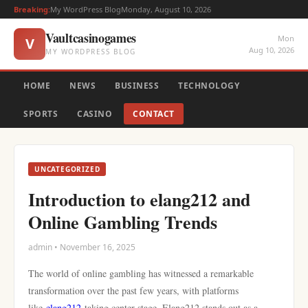
Breaking:
My WordPress Blog
Monday, August 10, 2026
Vaultcasinogames
Mon
V
Aug 10, 2026
MY WORDPRESS BLOG
HOME
NEWS
BUSINESS
TECHNOLOGY
SPORTS
CASINO
CONTACT
UNCATEGORIZED
Introduction to elang212 and
Online Gambling Trends
admin • November 16, 2025
The world of online gambling has witnessed a remarkable
transformation over the past few years, with platforms
like
elang212
taking center stage. Elang212 stands out as a