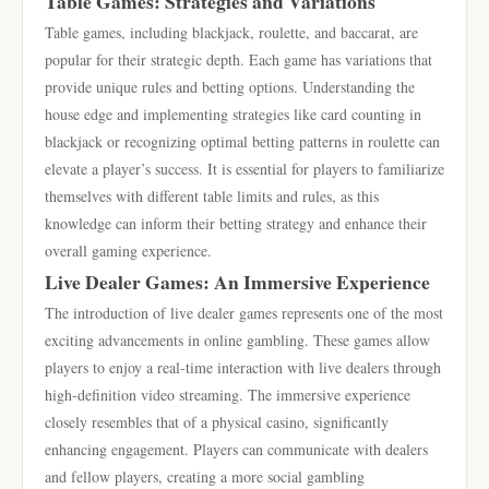
Table Games: Strategies and Variations
Table games, including blackjack, roulette, and baccarat, are
popular for their strategic depth. Each game has variations that
provide unique rules and betting options. Understanding the
house edge and implementing strategies like card counting in
blackjack or recognizing optimal betting patterns in roulette can
elevate a player’s success. It is essential for players to familiarize
themselves with different table limits and rules, as this
knowledge can inform their betting strategy and enhance their
overall gaming experience.
Live Dealer Games: An Immersive Experience
The introduction of live dealer games represents one of the most
exciting advancements in online gambling. These games allow
players to enjoy a real-time interaction with live dealers through
high-definition video streaming. The immersive experience
closely resembles that of a physical casino, significantly
enhancing engagement. Players can communicate with dealers
and fellow players, creating a more social gambling