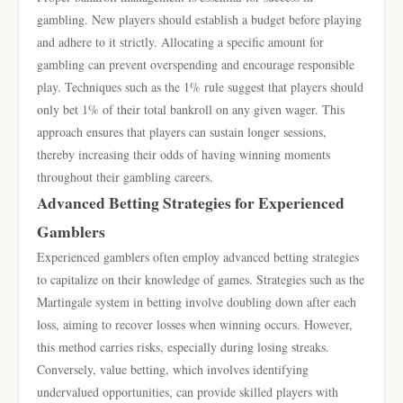
gambling. New players should establish a budget before playing
and adhere to it strictly. Allocating a specific amount for
gambling can prevent overspending and encourage responsible
play. Techniques such as the 1% rule suggest that players should
only bet 1% of their total bankroll on any given wager. This
approach ensures that players can sustain longer sessions,
thereby increasing their odds of having winning moments
throughout their gambling careers.
Advanced Betting Strategies for Experienced
Gamblers
Experienced gamblers often employ advanced betting strategies
to capitalize on their knowledge of games. Strategies such as the
Martingale system in betting involve doubling down after each
loss, aiming to recover losses when winning occurs. However,
this method carries risks, especially during losing streaks.
Conversely, value betting, which involves identifying
undervalued opportunities, can provide skilled players with