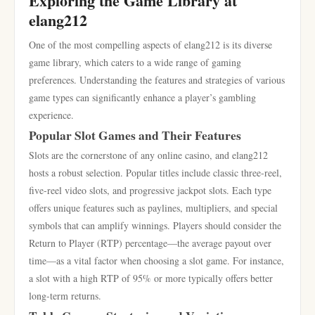
Exploring the Game Library at
elang212
One of the most compelling aspects of elang212 is its diverse
game library, which caters to a wide range of gaming
preferences. Understanding the features and strategies of various
game types can significantly enhance a player’s gambling
experience.
Popular Slot Games and Their Features
Slots are the cornerstone of any online casino, and elang212
hosts a robust selection. Popular titles include classic three-reel,
five-reel video slots, and progressive jackpot slots. Each type
offers unique features such as paylines, multipliers, and special
symbols that can amplify winnings. Players should consider the
Return to Player (RTP) percentage—the average payout over
time—as a vital factor when choosing a slot game. For instance,
a slot with a high RTP of 95% or more typically offers better
long-term returns.