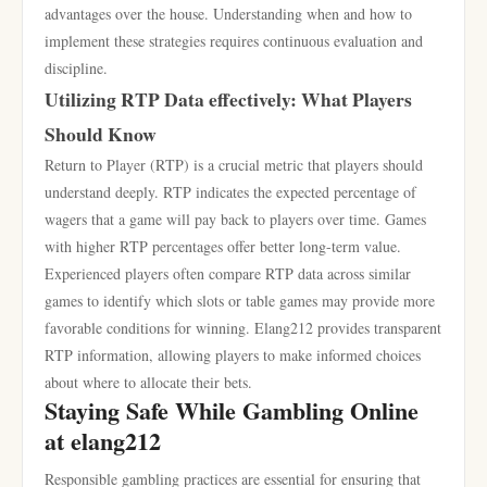
advantages over the house. Understanding when and how to
implement these strategies requires continuous evaluation and
discipline.
Utilizing RTP Data effectively: What Players
Should Know
Return to Player (RTP) is a crucial metric that players should
understand deeply. RTP indicates the expected percentage of
wagers that a game will pay back to players over time. Games
with higher RTP percentages offer better long-term value.
Experienced players often compare RTP data across similar
games to identify which slots or table games may provide more
favorable conditions for winning. Elang212 provides transparent
RTP information, allowing players to make informed choices
about where to allocate their bets.
Staying Safe While Gambling Online
at elang212
Responsible gambling practices are essential for ensuring that