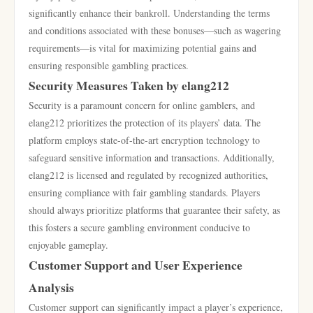
significantly enhance their bankroll. Understanding the terms
and conditions associated with these bonuses—such as wagering
requirements—is vital for maximizing potential gains and
ensuring responsible gambling practices.
Security Measures Taken by elang212
Security is a paramount concern for online gamblers, and
elang212 prioritizes the protection of its players’ data. The
platform employs state-of-the-art encryption technology to
safeguard sensitive information and transactions. Additionally,
elang212 is licensed and regulated by recognized authorities,
ensuring compliance with fair gambling standards. Players
should always prioritize platforms that guarantee their safety, as
this fosters a secure gambling environment conducive to
enjoyable gameplay.
Customer Support and User Experience
Analysis
Customer support can significantly impact a player’s experience,