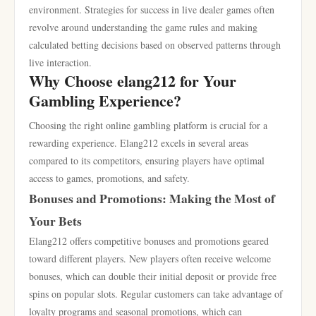
environment. Strategies for success in live dealer games often
revolve around understanding the game rules and making
calculated betting decisions based on observed patterns through
live interaction.
Why Choose elang212 for Your
Gambling Experience?
Choosing the right online gambling platform is crucial for a
rewarding experience. Elang212 excels in several areas
compared to its competitors, ensuring players have optimal
access to games, promotions, and safety.
Bonuses and Promotions: Making the Most of
Your Bets
Elang212 offers competitive bonuses and promotions geared
toward different players. New players often receive welcome
bonuses, which can double their initial deposit or provide free
spins on popular slots. Regular customers can take advantage of
loyalty programs and seasonal promotions, which can