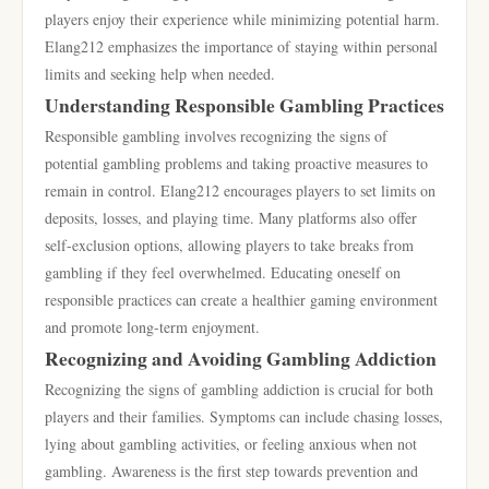
players enjoy their experience while minimizing potential harm.
Elang212 emphasizes the importance of staying within personal
limits and seeking help when needed.
Understanding Responsible Gambling Practices
Responsible gambling involves recognizing the signs of
potential gambling problems and taking proactive measures to
remain in control. Elang212 encourages players to set limits on
deposits, losses, and playing time. Many platforms also offer
self-exclusion options, allowing players to take breaks from
gambling if they feel overwhelmed. Educating oneself on
responsible practices can create a healthier gaming environment
and promote long-term enjoyment.
Recognizing and Avoiding Gambling Addiction
Recognizing the signs of gambling addiction is crucial for both
players and their families. Symptoms can include chasing losses,
lying about gambling activities, or feeling anxious when not
gambling. Awareness is the first step towards prevention and