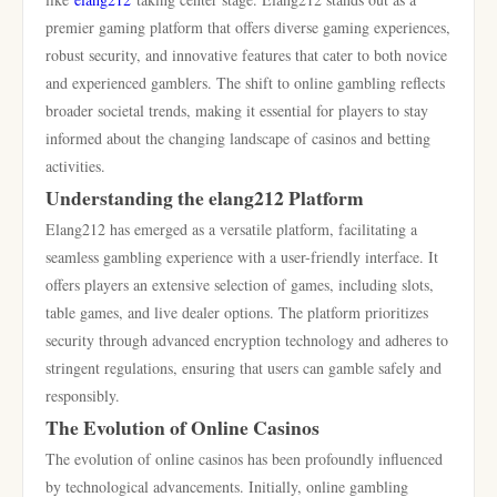
premier gaming platform that offers diverse gaming experiences,
robust security, and innovative features that cater to both novice
and experienced gamblers. The shift to online gambling reflects
broader societal trends, making it essential for players to stay
informed about the changing landscape of casinos and betting
activities.
Understanding the elang212 Platform
Elang212 has emerged as a versatile platform, facilitating a
seamless gambling experience with a user-friendly interface. It
offers players an extensive selection of games, including slots,
table games, and live dealer options. The platform prioritizes
security through advanced encryption technology and adheres to
stringent regulations, ensuring that users can gamble safely and
responsibly.
The Evolution of Online Casinos
The evolution of online casinos has been profoundly influenced
by technological advancements. Initially, online gambling