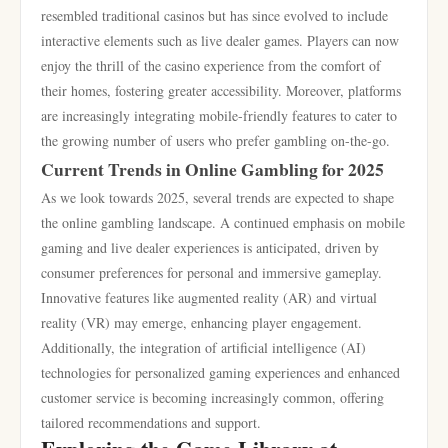
resembled traditional casinos but has since evolved to include
interactive elements such as live dealer games. Players can now
enjoy the thrill of the casino experience from the comfort of
their homes, fostering greater accessibility. Moreover, platforms
are increasingly integrating mobile-friendly features to cater to
the growing number of users who prefer gambling on-the-go.
Current Trends in Online Gambling for 2025
As we look towards 2025, several trends are expected to shape
the online gambling landscape. A continued emphasis on mobile
gaming and live dealer experiences is anticipated, driven by
consumer preferences for personal and immersive gameplay.
Innovative features like augmented reality (AR) and virtual
reality (VR) may emerge, enhancing player engagement.
Additionally, the integration of artificial intelligence (AI)
technologies for personalized gaming experiences and enhanced
customer service is becoming increasingly common, offering
tailored recommendations and support.