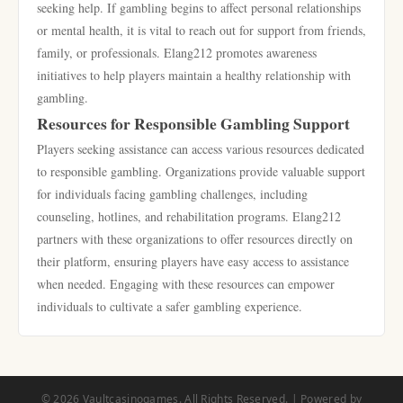
seeking help. If gambling begins to affect personal relationships
or mental health, it is vital to reach out for support from friends,
family, or professionals. Elang212 promotes awareness
initiatives to help players maintain a healthy relationship with
gambling.
Resources for Responsible Gambling Support
Players seeking assistance can access various resources dedicated
to responsible gambling. Organizations provide valuable support
for individuals facing gambling challenges, including
counseling, hotlines, and rehabilitation programs. Elang212
partners with these organizations to offer resources directly on
their platform, ensuring players have easy access to assistance
when needed. Engaging with these resources can empower
individuals to cultivate a safer gambling experience.
© 2026 Vaultcasinogames. All Rights Reserved. | Powered by