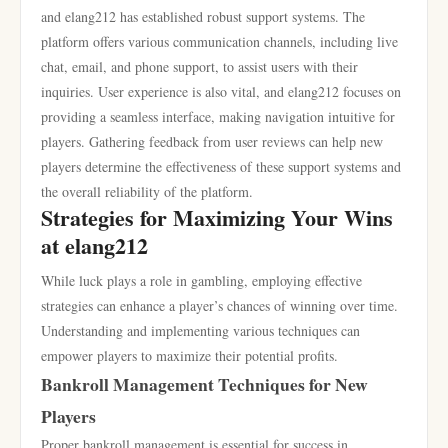
and elang212 has established robust support systems. The
platform offers various communication channels, including live
chat, email, and phone support, to assist users with their
inquiries. User experience is also vital, and elang212 focuses on
providing a seamless interface, making navigation intuitive for
players. Gathering feedback from user reviews can help new
players determine the effectiveness of these support systems and
the overall reliability of the platform.
Strategies for Maximizing Your Wins
at elang212
While luck plays a role in gambling, employing effective
strategies can enhance a player’s chances of winning over time.
Understanding and implementing various techniques can
empower players to maximize their potential profits.
Bankroll Management Techniques for New
Players
Proper bankroll management is essential for success in