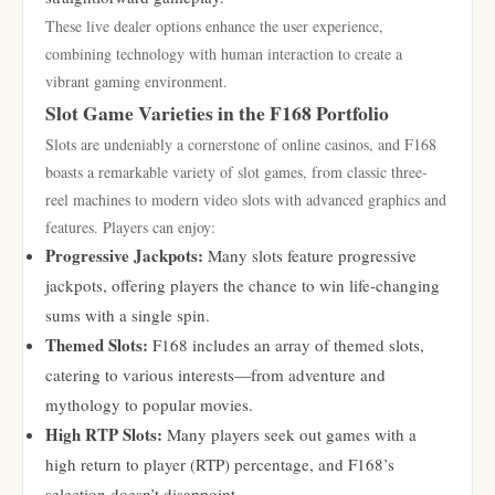
These live dealer options enhance the user experience,
combining technology with human interaction to create a
vibrant gaming environment.
Slot Game Varieties in the F168 Portfolio
Slots are undeniably a cornerstone of online casinos, and F168
boasts a remarkable variety of slot games, from classic three-
reel machines to modern video slots with advanced graphics and
features. Players can enjoy:
Progressive Jackpots:
Many slots feature progressive
jackpots, offering players the chance to win life-changing
sums with a single spin.
Themed Slots:
F168 includes an array of themed slots,
catering to various interests—from adventure and
mythology to popular movies.
High RTP Slots:
Many players seek out games with a
high return to player (RTP) percentage, and F168’s
selection doesn’t disappoint.