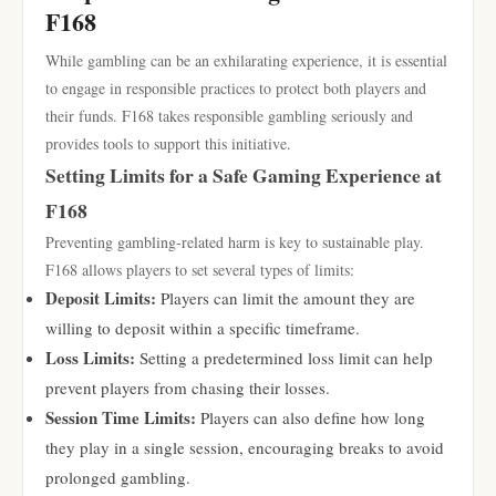
F168
While gambling can be an exhilarating experience, it is essential
to engage in responsible practices to protect both players and
their funds. F168 takes responsible gambling seriously and
provides tools to support this initiative.
Setting Limits for a Safe Gaming Experience at
F168
Preventing gambling-related harm is key to sustainable play.
F168 allows players to set several types of limits:
Deposit Limits:
Players can limit the amount they are
willing to deposit within a specific timeframe.
Loss Limits:
Setting a predetermined loss limit can help
prevent players from chasing their losses.
Session Time Limits:
Players can also define how long
they play in a single session, encouraging breaks to avoid
prolonged gambling.