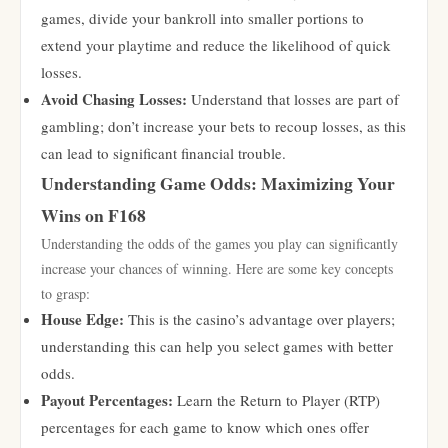
games, divide your bankroll into smaller portions to
extend your playtime and reduce the likelihood of quick
losses.
Avoid Chasing Losses:
Understand that losses are part of
gambling; don’t increase your bets to recoup losses, as this
can lead to significant financial trouble.
Understanding Game Odds: Maximizing Your
Wins on F168
Understanding the odds of the games you play can significantly
increase your chances of winning. Here are some key concepts
to grasp:
House Edge:
This is the casino’s advantage over players;
understanding this can help you select games with better
odds.
Payout Percentages:
Learn the Return to Player (RTP)
percentages for each game to know which ones offer