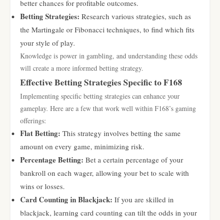
better chances for profitable outcomes.
Betting Strategies:
Research various strategies, such as
the Martingale or Fibonacci techniques, to find which fits
your style of play.
Knowledge is power in gambling, and understanding these odds
will create a more informed betting strategy.
Effective Betting Strategies Specific to F168
Implementing specific betting strategies can enhance your
gameplay. Here are a few that work well within F168’s gaming
offerings:
Flat Betting:
This strategy involves betting the same
amount on every game, minimizing risk.
Percentage Betting:
Bet a certain percentage of your
bankroll on each wager, allowing your bet to scale with
wins or losses.
Card Counting in Blackjack:
If you are skilled in
blackjack, learning card counting can tilt the odds in your