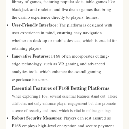
library of games, featuring popular slots, table games like
blackjack and roulette, and live dealer games that bring
the casino experience directly to players’ homes.
User-Friendly Interface:
The platform is designed with
user experience in mind, ensuring easy navigation
whether on desktop or mobile devices, which is crucial for
retaining players.
Innovative Features:
F168 often incorporates cutting-
edge technology, such as VR gaming and advanced
analytics tools, which enhance the overall gaming
experience for users.
Essential Features of F168 Betting Platforms
When exploring F168, several essential features stand out. These
attributes not only enhance player engagement but also promote
a sense of security and trust, which is vital in online gaming:
Robust Security Measures:
Players can rest assured as
F168 employs high-level encryption and secure payment