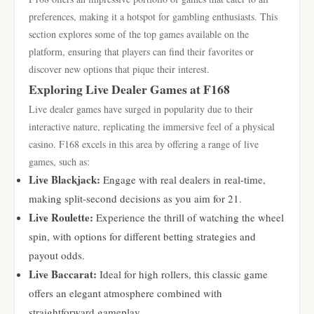
preferences, making it a hotspot for gambling enthusiasts. This
section explores some of the top games available on the
platform, ensuring that players can find their favorites or
discover new options that pique their interest.
Exploring Live Dealer Games at F168
Live dealer games have surged in popularity due to their
interactive nature, replicating the immersive feel of a physical
casino. F168 excels in this area by offering a range of live
games, such as:
Live Blackjack:
Engage with real dealers in real-time,
making split-second decisions as you aim for 21.
Live Roulette:
Experience the thrill of watching the wheel
spin, with options for different betting strategies and
payout odds.
Live Baccarat:
Ideal for high rollers, this classic game
offers an elegant atmosphere combined with
straightforward gameplay.