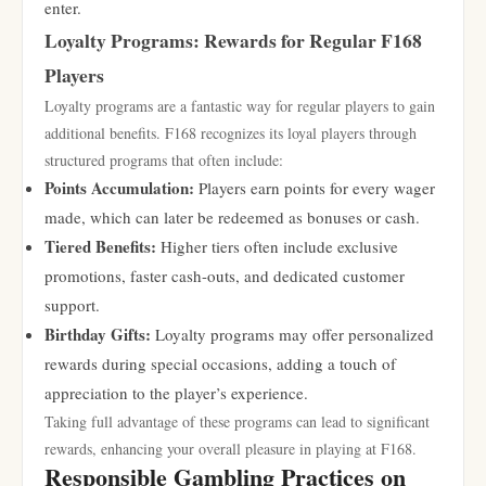
enter.
Loyalty Programs: Rewards for Regular F168
Players
Loyalty programs are a fantastic way for regular players to gain
additional benefits. F168 recognizes its loyal players through
structured programs that often include:
Points Accumulation:
Players earn points for every wager
made, which can later be redeemed as bonuses or cash.
Tiered Benefits:
Higher tiers often include exclusive
promotions, faster cash-outs, and dedicated customer
support.
Birthday Gifts:
Loyalty programs may offer personalized
rewards during special occasions, adding a touch of
appreciation to the player’s experience.
Taking full advantage of these programs can lead to significant
rewards, enhancing your overall pleasure in playing at F168.
Responsible Gambling Practices on