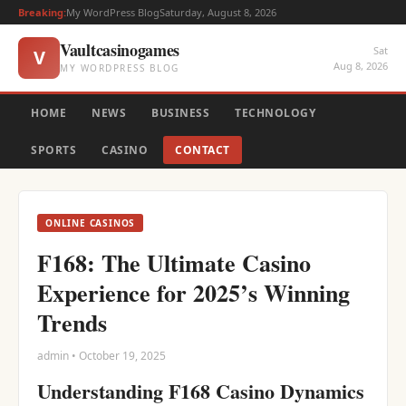
Breaking:
My WordPress Blog
Saturday, August 8, 2026
Vaultcasinogames
Sat
V
Aug 8, 2026
MY WORDPRESS BLOG
HOME
NEWS
BUSINESS
TECHNOLOGY
SPORTS
CASINO
CONTACT
ONLINE CASINOS
F168: The Ultimate Casino
Experience for 2025’s Winning
Trends
admin • October 19, 2025
Understanding F168 Casino Dynamics