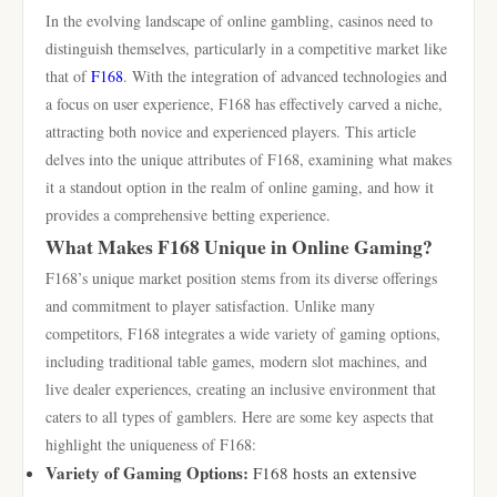
In the evolving landscape of online gambling, casinos need to
distinguish themselves, particularly in a competitive market like
that of
F168
. With the integration of advanced technologies and
a focus on user experience, F168 has effectively carved a niche,
attracting both novice and experienced players. This article
delves into the unique attributes of F168, examining what makes
it a standout option in the realm of online gaming, and how it
provides a comprehensive betting experience.
What Makes F168 Unique in Online Gaming?
F168’s unique market position stems from its diverse offerings
and commitment to player satisfaction. Unlike many
competitors, F168 integrates a wide variety of gaming options,
including traditional table games, modern slot machines, and
live dealer experiences, creating an inclusive environment that
caters to all types of gamblers. Here are some key aspects that
highlight the uniqueness of F168:
Variety of Gaming Options:
F168 hosts an extensive