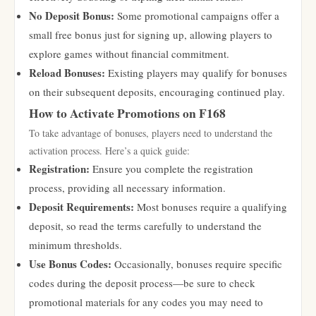
No Deposit Bonus:
Some promotional campaigns offer a
small free bonus just for signing up, allowing players to
explore games without financial commitment.
Reload Bonuses:
Existing players may qualify for bonuses
on their subsequent deposits, encouraging continued play.
How to Activate Promotions on F168
To take advantage of bonuses, players need to understand the
activation process. Here’s a quick guide:
Registration:
Ensure you complete the registration
process, providing all necessary information.
Deposit Requirements:
Most bonuses require a qualifying
deposit, so read the terms carefully to understand the
minimum thresholds.
Use Bonus Codes:
Occasionally, bonuses require specific
codes during the deposit process—be sure to check
promotional materials for any codes you may need to