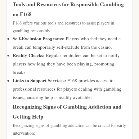
Tools and Resources for Responsible Gambling
on F168
F168 offers various tools and resources to assist players in
gambling responsibly:
Self-Exclusion Programs:
Players who feel they need a
break can temporarily self-exclude from the casino.
Reality Checks:
Regular reminders can be set to notify
players how long they have been playing, promoting
breaks.
Links to Support Services:
F168 provides access to
professional resources for players dealing with gambling
issues, ensuring help is readily available.
Recognizing Signs of Gambling Addiction and
Getting Help
Recognizing signs of gambling addiction can be crucial for early
intervention: