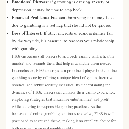
Emotional Distress:
If gambling is causing anxiety or
depression, it may be time to step back.
Financial Problems:
Frequent borrowing or money issues
due to gambling is a red flag that should not be ignored.
Loss of Interest:
If other interests or responsibilities fall
by the wayside, it’s essential to reassess your relationship
with gambling.
F168 encourages all players to approach gaming with a healthy
mindset and reminds them that help is available when needed.
In conclusion, F168 emerges as a prominent player in the online
gambling scene by offering a unique blend of games, lucrative
bonuses, and robust security measures. By understanding the
dynamics of F168, players can enhance their casino experience,
employing strategies that maximize entertainment and profit
while adhering to responsible gaming practices. As the
landscape of online gambling continues to evolve, F168 is well-
positioned to adapt and thrive, making it an excellent choice for
both new and seasoned gamblers alike.