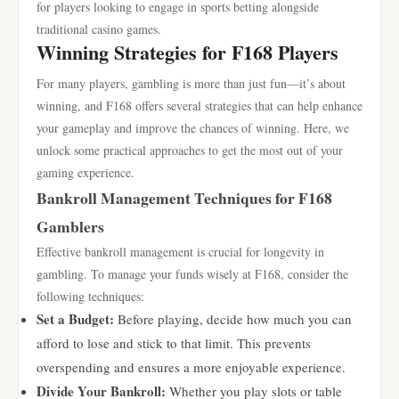
for players looking to engage in sports betting alongside
traditional casino games.
Winning Strategies for F168 Players
For many players, gambling is more than just fun—it’s about
winning, and F168 offers several strategies that can help enhance
your gameplay and improve the chances of winning. Here, we
unlock some practical approaches to get the most out of your
gaming experience.
Bankroll Management Techniques for F168
Gamblers
Effective bankroll management is crucial for longevity in
gambling. To manage your funds wisely at F168, consider the
following techniques:
Set a Budget:
Before playing, decide how much you can
afford to lose and stick to that limit. This prevents
overspending and ensures a more enjoyable experience.
Divide Your Bankroll:
Whether you play slots or table