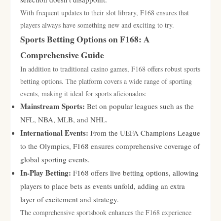
With frequent updates to their slot library, F168 ensures that
players always have something new and exciting to try.
Sports Betting Options on F168: A
Comprehensive Guide
In addition to traditional casino games, F168 offers robust sports
betting options. The platform covers a wide range of sporting
events, making it ideal for sports aficionados:
Mainstream Sports:
Bet on popular leagues such as the
NFL, NBA, MLB, and NHL.
International Events:
From the UEFA Champions League
to the Olympics, F168 ensures comprehensive coverage of
global sporting events.
In-Play Betting:
F168 offers live betting options, allowing
players to place bets as events unfold, adding an extra
layer of excitement and strategy.
The comprehensive sportsbook enhances the F168 experience