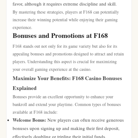
favor, although it requires extreme discipline and skill.
By mastering these strategies, players at F168 can potentially
increase their winning potential while enjoying their gaming
experience.
Bonuses and Promotions at F168
F168 stands out not only for its game variety but also for its
appealing bonuses and promotions designed to attract and retain
players. Understanding this aspect is crucial for maximizing
your overall gaming experience at the casino.
Maximize Your Benefits: F168 Casino Bonuses
Explained
Bonuses provide an excellent opportunity to enhance your
bankroll and extend your playtime. Common types of bonuses
available at F168 include:
Welcome Bonus:
New players can often receive generous
bonuses upon signing up and making their first deposit,
effectively doubling or tripling their initial funds.