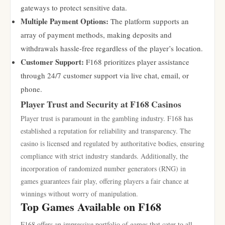
gateways to protect sensitive data.
Multiple Payment Options:
The platform supports an
array of payment methods, making deposits and
withdrawals hassle-free regardless of the player’s location.
Customer Support:
F168 prioritizes player assistance
through 24/7 customer support via live chat, email, or
phone.
Player Trust and Security at F168 Casinos
Player trust is paramount in the gambling industry. F168 has
established a reputation for reliability and transparency. The
casino is licensed and regulated by authoritative bodies, ensuring
compliance with strict industry standards. Additionally, the
incorporation of randomized number generators (RNG) in
games guarantees fair play, offering players a fair chance at
winnings without worry of manipulation.
Top Games Available on F168
F168 offers an impressive portfolio of games that cater to all