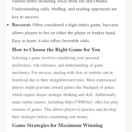
various forms including Texas Hold’em and Omaha.
Understanding odds, bluffing, and reading opponents are
key to success.
Baccarat:
Often considered a high-stakes game, baccarat
allows players to bet on either the player or banker hand.
Easy to learn, it also offers favorable odds.
How to Choose the Right Game for You
Selecting a game involves considering your personal
preferences, risk tolerance, and understanding of game
mechanics. For novices, starting with slots or roulette can be
beneficial due to their straightforward rules. More experienced
players might gravitate toward games like blackjack or poker,
which require deeper strategic thinking and skill. Additionally,
many online casinos, including https://789ff.biz/, offer free play
versions of games. This allows players to practice and develop
their strategies before committing real money.
Game Strategies for Maximum Winning