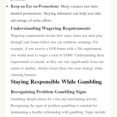
Keep an Eye on Promotions:
Many casinos run time-
limited promotions. Staying informed can help you take
advantage of extra offers.
Understanding Wagering Requirements
Wagering requirements dictate how many times you must play
through your bonus before you can withdraw winnings. For
example, if you receive a $100 bonus with a 30x requirement,
you would need to wager a total of $3000. Understanding these
requirements is crucial, as they can vary significantly from one
casino to another. Always factor these into your strategy when
claiming bonuses.
Staying Responsible While Gambling
Recognizing Problem Gambling Signs
Gambling should always be a fun and entertaining activity.
Recognizing the signs of problem gambling is essential for
maintaining a healthy relationship with gambling. Signs include: