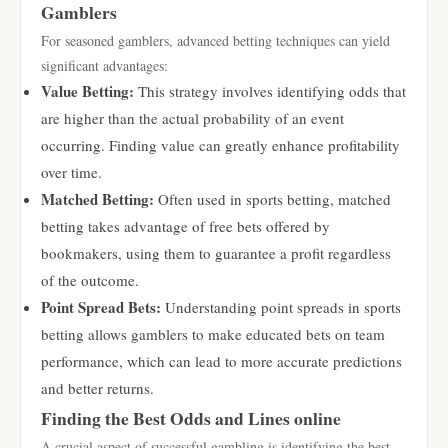
Gamblers
For seasoned gamblers, advanced betting techniques can yield
significant advantages:
Value Betting:
This strategy involves identifying odds that
are higher than the actual probability of an event
occurring. Finding value can greatly enhance profitability
over time.
Matched Betting:
Often used in sports betting, matched
betting takes advantage of free bets offered by
bookmakers, using them to guarantee a profit regardless
of the outcome.
Point Spread Bets:
Understanding point spreads in sports
betting allows gamblers to make educated bets on team
performance, which can lead to more accurate predictions
and better returns.
Finding the Best Odds and Lines online
A crucial aspect of successful gambling is identifying the best