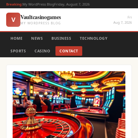
Breaking:
My WordPress Blog
Friday, August 7, 2026
Vaultcasinogames
Fri
V
Aug 7, 2026
MY WORDPRESS BLOG
HOME
NEWS
BUSINESS
TECHNOLOGY
SPORTS
CASINO
CONTACT