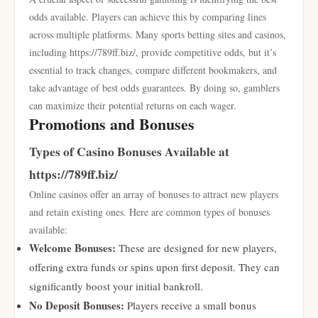
odds available. Players can achieve this by comparing lines
across multiple platforms. Many sports betting sites and casinos,
including https://789ff.biz/, provide competitive odds, but it’s
essential to track changes, compare different bookmakers, and
take advantage of best odds guarantees. By doing so, gamblers
can maximize their potential returns on each wager.
Promotions and Bonuses
Types of Casino Bonuses Available at
https://789ff.biz/
Online casinos offer an array of bonuses to attract new players
and retain existing ones. Here are common types of bonuses
available:
Welcome Bonuses:
These are designed for new players,
offering extra funds or spins upon first deposit. They can
significantly boost your initial bankroll.
No Deposit Bonuses:
Players receive a small bonus