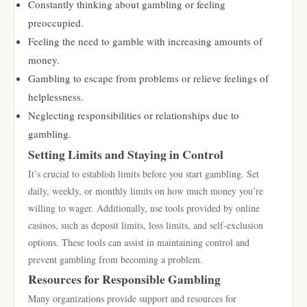
Constantly thinking about gambling or feeling
preoccupied.
Feeling the need to gamble with increasing amounts of
money.
Gambling to escape from problems or relieve feelings of
helplessness.
Neglecting responsibilities or relationships due to
gambling.
Setting Limits and Staying in Control
It’s crucial to establish limits before you start gambling. Set
daily, weekly, or monthly limits on how much money you’re
willing to wager. Additionally, use tools provided by online
casinos, such as deposit limits, loss limits, and self-exclusion
options. These tools can assist in maintaining control and
prevent gambling from becoming a problem.
Resources for Responsible Gambling
Many organizations provide support and resources for