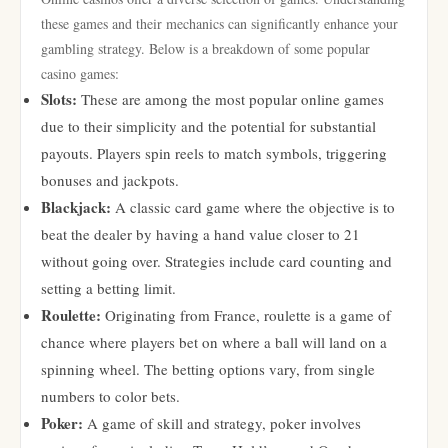
these games and their mechanics can significantly enhance your
gambling strategy. Below is a breakdown of some popular
casino games:
Slots:
These are among the most popular online games
due to their simplicity and the potential for substantial
payouts. Players spin reels to match symbols, triggering
bonuses and jackpots.
Blackjack:
A classic card game where the objective is to
beat the dealer by having a hand value closer to 21
without going over. Strategies include card counting and
setting a betting limit.
Roulette:
Originating from France, roulette is a game of
chance where players bet on where a ball will land on a
spinning wheel. The betting options vary, from single
numbers to color bets.
Poker:
A game of skill and strategy, poker involves