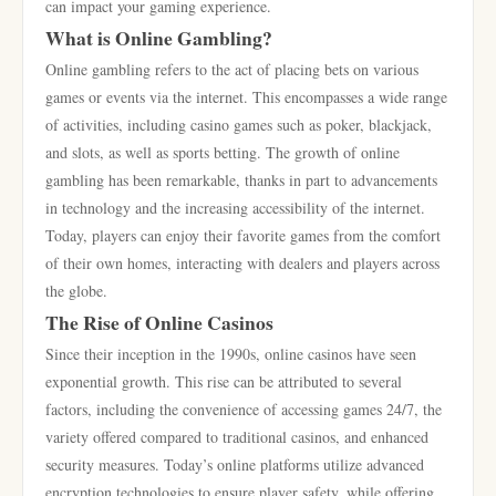
can impact your gaming experience.
What is Online Gambling?
Online gambling refers to the act of placing bets on various
games or events via the internet. This encompasses a wide range
of activities, including casino games such as poker, blackjack,
and slots, as well as sports betting. The growth of online
gambling has been remarkable, thanks in part to advancements
in technology and the increasing accessibility of the internet.
Today, players can enjoy their favorite games from the comfort
of their own homes, interacting with dealers and players across
the globe.
The Rise of Online Casinos
Since their inception in the 1990s, online casinos have seen
exponential growth. This rise can be attributed to several
factors, including the convenience of accessing games 24/7, the
variety offered compared to traditional casinos, and enhanced
security measures. Today’s online platforms utilize advanced
encryption technologies to ensure player safety, while offering