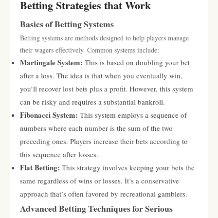
Betting Strategies that Work
Basics of Betting Systems
Betting systems are methods designed to help players manage
their wagers effectively. Common systems include:
Martingale System:
This is based on doubling your bet
after a loss. The idea is that when you eventually win,
you’ll recover lost bets plus a profit. However, this system
can be risky and requires a substantial bankroll.
Fibonacci System:
This system employs a sequence of
numbers where each number is the sum of the two
preceding ones. Players increase their bets according to
this sequence after losses.
Flat Betting:
This strategy involves keeping your bets the
same regardless of wins or losses. It’s a conservative
approach that’s often favored by recreational gamblers.
Advanced Betting Techniques for Serious