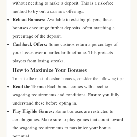
without needing to make a deposit. This is a risk-free
method to try out a casino’s offerings.
Reload Bonuses:
Available to existing players, these
bonuses encourage further deposits, often matching a
percentage of the deposit.
Cashback Offers:
Some casinos return a percentage of
your losses over a particular timeframe. This protects
players from losing streaks.
How to Maximize Your Bonuses
To make the most of casino bonuses, consider the following tips:
Read the Terms:
Each bonus comes with specific
wagering requirements and conditions. Ensure you fully
understand these before opting in.
Play Eligible Games:
Some bonuses are restricted to
certain games. Make sure to play games that count toward
the wagering requirements to maximize your bonus
potential.