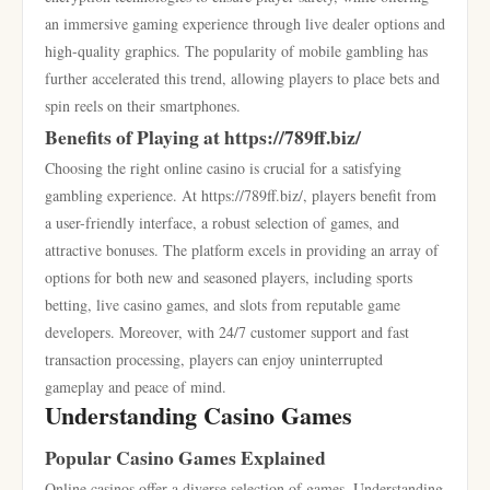
an immersive gaming experience through live dealer options and
high-quality graphics. The popularity of mobile gambling has
further accelerated this trend, allowing players to place bets and
spin reels on their smartphones.
Benefits of Playing at https://789ff.biz/
Choosing the right online casino is crucial for a satisfying
gambling experience. At https://789ff.biz/, players benefit from
a user-friendly interface, a robust selection of games, and
attractive bonuses. The platform excels in providing an array of
options for both new and seasoned players, including sports
betting, live casino games, and slots from reputable game
developers. Moreover, with 24/7 customer support and fast
transaction processing, players can enjoy uninterrupted
gameplay and peace of mind.
Understanding Casino Games
Popular Casino Games Explained
Online casinos offer a diverse selection of games. Understanding