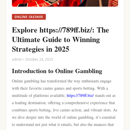
ONLINE CASINOS
Explore https://789ff.biz/: The
Ultimate Guide to Winning
Strategies in 2025
admin • October 24, 2025
Introduction to Online Gambling
Online gambling has transformed the way enthusiasts engage
with their favorite casino games and sports betting. With a
multitude of platforms available,
https://789ff.biz/
stands out as
a leading destination, offering a comprehensive experience that
combines sports betting, live casino action, and vibrant slots. As
we dive deeper into the world of online gambling, it’s essential
to understand not just what it entails, but also the nuances that