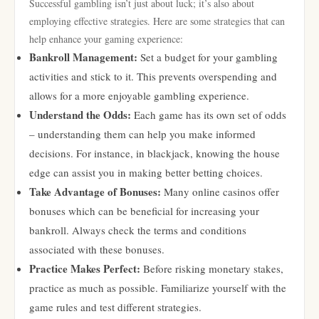
Successful gambling isn’t just about luck; it’s also about
employing effective strategies. Here are some strategies that can
help enhance your gaming experience:
Bankroll Management:
Set a budget for your gambling
activities and stick to it. This prevents overspending and
allows for a more enjoyable gambling experience.
Understand the Odds:
Each game has its own set of odds
– understanding them can help you make informed
decisions. For instance, in blackjack, knowing the house
edge can assist you in making better betting choices.
Take Advantage of Bonuses:
Many online casinos offer
bonuses which can be beneficial for increasing your
bankroll. Always check the terms and conditions
associated with these bonuses.
Practice Makes Perfect:
Before risking monetary stakes,
practice as much as possible. Familiarize yourself with the
game rules and test different strategies.