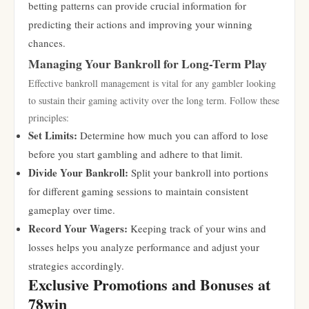
betting patterns can provide crucial information for
predicting their actions and improving your winning
chances.
Managing Your Bankroll for Long-Term Play
Effective bankroll management is vital for any gambler looking
to sustain their gaming activity over the long term. Follow these
principles:
Set Limits:
Determine how much you can afford to lose
before you start gambling and adhere to that limit.
Divide Your Bankroll:
Split your bankroll into portions
for different gaming sessions to maintain consistent
gameplay over time.
Record Your Wagers:
Keeping track of your wins and
losses helps you analyze performance and adjust your
strategies accordingly.
Exclusive Promotions and Bonuses at
78win