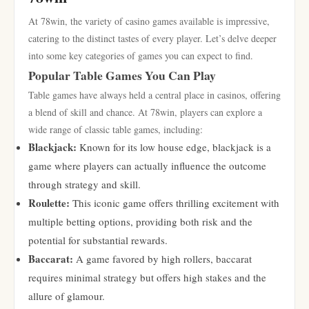
At 78win, the variety of casino games available is impressive,
catering to the distinct tastes of every player. Let’s delve deeper
into some key categories of games you can expect to find.
Popular Table Games You Can Play
Table games have always held a central place in casinos, offering
a blend of skill and chance. At 78win, players can explore a
wide range of classic table games, including:
Blackjack:
Known for its low house edge, blackjack is a
game where players can actually influence the outcome
through strategy and skill.
Roulette:
This iconic game offers thrilling excitement with
multiple betting options, providing both risk and the
potential for substantial rewards.
Baccarat:
A game favored by high rollers, baccarat
requires minimal strategy but offers high stakes and the
allure of glamour.