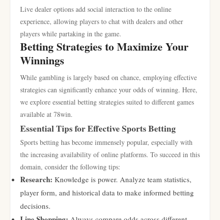
Live dealer options add social interaction to the online
experience, allowing players to chat with dealers and other
players while partaking in the game.
Betting Strategies to Maximize Your
Winnings
While gambling is largely based on chance, employing effective
strategies can significantly enhance your odds of winning. Here,
we explore essential betting strategies suited to different games
available at 78win.
Essential Tips for Effective Sports Betting
Sports betting has become immensely popular, especially with
the increasing availability of online platforms. To succeed in this
domain, consider the following tips:
Research:
Knowledge is power. Analyze team statistics,
player form, and historical data to make informed betting
decisions.
Line Shopping:
Always compare odds across different