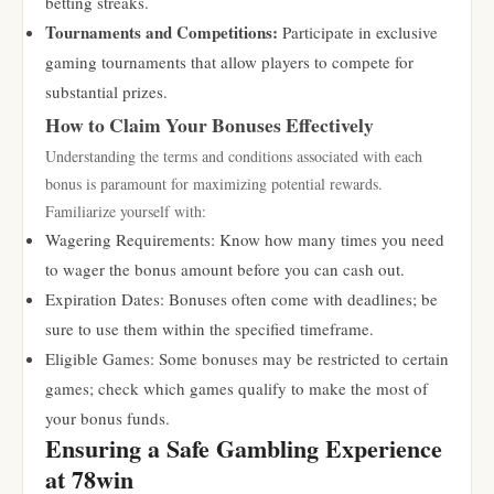
betting streaks.
Tournaments and Competitions:
Participate in exclusive
gaming tournaments that allow players to compete for
substantial prizes.
How to Claim Your Bonuses Effectively
Understanding the terms and conditions associated with each
bonus is paramount for maximizing potential rewards.
Familiarize yourself with:
Wagering Requirements: Know how many times you need
to wager the bonus amount before you can cash out.
Expiration Dates: Bonuses often come with deadlines; be
sure to use them within the specified timeframe.
Eligible Games: Some bonuses may be restricted to certain
games; check which games qualify to make the most of
your bonus funds.
Ensuring a Safe Gambling Experience
at 78win