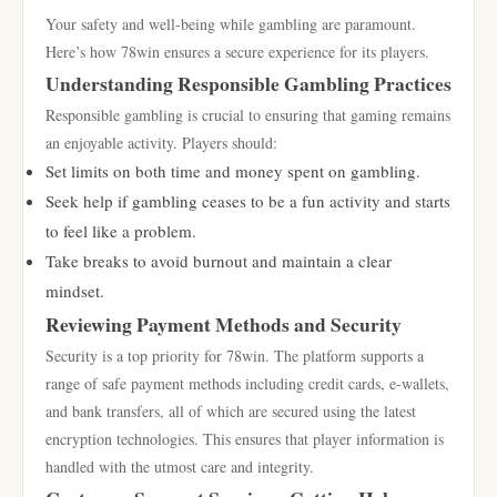
Your safety and well-being while gambling are paramount.
Here’s how 78win ensures a secure experience for its players.
Understanding Responsible Gambling Practices
Responsible gambling is crucial to ensuring that gaming remains
an enjoyable activity. Players should:
Set limits on both time and money spent on gambling.
Seek help if gambling ceases to be a fun activity and starts
to feel like a problem.
Take breaks to avoid burnout and maintain a clear
mindset.
Reviewing Payment Methods and Security
Security is a top priority for 78win. The platform supports a
range of safe payment methods including credit cards, e-wallets,
and bank transfers, all of which are secured using the latest
encryption technologies. This ensures that player information is
handled with the utmost care and integrity.