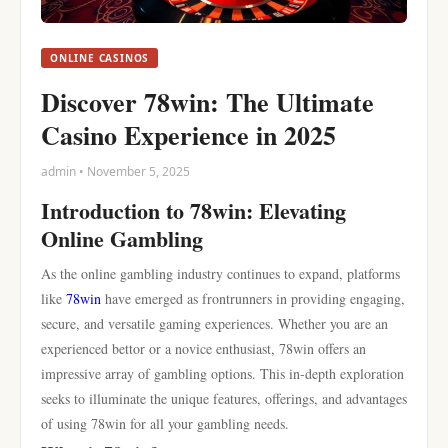
ONLINE CASINOS
Discover 78win: The Ultimate
Casino Experience in 2025
admin • November 5, 2025
Introduction to 78win: Elevating
Online Gambling
As the online gambling industry continues to expand, platforms
like
78win
have emerged as frontrunners in providing engaging,
secure, and versatile gaming experiences. Whether you are an
experienced bettor or a novice enthusiast, 78win offers an
impressive array of gambling options. This in-depth exploration
seeks to illuminate the unique features, offerings, and advantages
of using 78win for all your gambling needs.