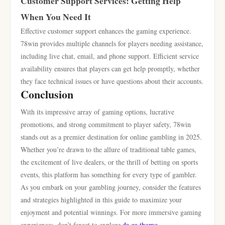
Customer Support Services: Getting Help
When You Need It
Effective customer support enhances the gaming experience.
78win provides multiple channels for players needing assistance,
including live chat, email, and phone support. Efficient service
availability ensures that players can get help promptly, whether
they face technical issues or have questions about their accounts.
Conclusion
With its impressive array of gaming options, lucrative
promotions, and strong commitment to player safety, 78win
stands out as a premier destination for online gambling in 2025.
Whether you’re drawn to the allure of traditional table games,
the excitement of live dealers, or the thrill of betting on sports
events, this platform has something for every type of gambler.
As you embark on your gambling journey, consider the features
and strategies highlighted in this guide to maximize your
enjoyment and potential winnings. For more immersive gaming
experiences, don’t forget to explore
da ga thomo
.