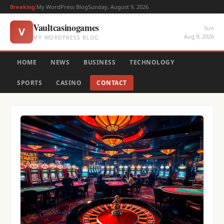
Breaking:
My WordPress Blog
Sunday, August 9, 2026
Vaultcasinogames
Sun
V
Aug 9, 2026
MY WORDPRESS BLOG
HOME
NEWS
BUSINESS
TECHNOLOGY
SPORTS
CASINO
CONTACT