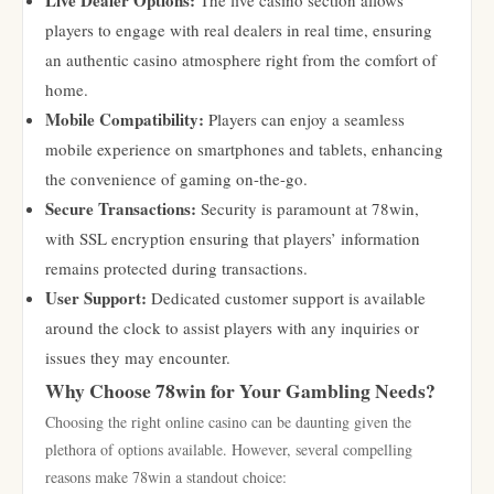
Live Dealer Options:
The live casino section allows
players to engage with real dealers in real time, ensuring
an authentic casino atmosphere right from the comfort of
home.
Mobile Compatibility:
Players can enjoy a seamless
mobile experience on smartphones and tablets, enhancing
the convenience of gaming on-the-go.
Secure Transactions:
Security is paramount at 78win,
with SSL encryption ensuring that players’ information
remains protected during transactions.
User Support:
Dedicated customer support is available
around the clock to assist players with any inquiries or
issues they may encounter.
Why Choose 78win for Your Gambling Needs?
Choosing the right online casino can be daunting given the
plethora of options available. However, several compelling
reasons make 78win a standout choice: