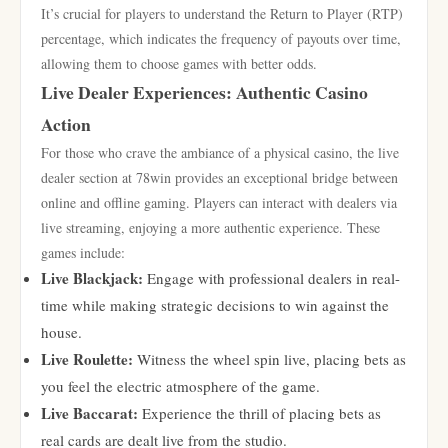
It’s crucial for players to understand the Return to Player (RTP)
percentage, which indicates the frequency of payouts over time,
allowing them to choose games with better odds.
Live Dealer Experiences: Authentic Casino
Action
For those who crave the ambiance of a physical casino, the live
dealer section at 78win provides an exceptional bridge between
online and offline gaming. Players can interact with dealers via
live streaming, enjoying a more authentic experience. These
games include:
Live Blackjack:
Engage with professional dealers in real-
time while making strategic decisions to win against the
house.
Live Roulette:
Witness the wheel spin live, placing bets as
you feel the electric atmosphere of the game.
Live Baccarat:
Experience the thrill of placing bets as
real cards are dealt live from the studio.