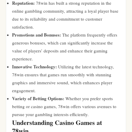
Reputation:
78win has built a strong reputation in the
online gambling community, attracting a loyal player base
due to its reliability and commitment to customer
satisfaction.
Promotions and Bonuses:
The platform frequently offers
generous bonuses, which can significantly increase the
value of players’ deposits and enhance their gaming
experience.
Innovative Technology:
Utilizing the latest technology,
78win ensures that games run smoothly with stunning
graphics and immersive sound, which enhances player
engagement.
Variety of Betting Options:
Whether you prefer sports
betting or casino games, 78win offers various avenues to
pursue your gambling interests efficiently.
Understanding Casino Games at
78win