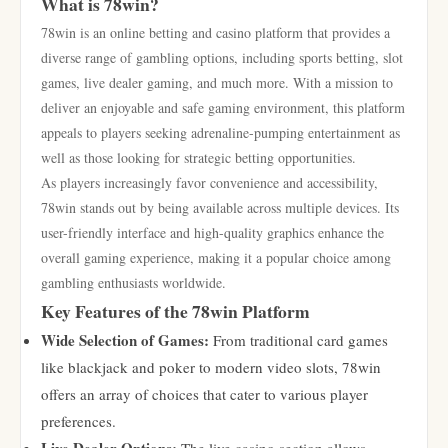
What is 78win?
78win is an online betting and casino platform that provides a
diverse range of gambling options, including sports betting, slot
games, live dealer gaming, and much more. With a mission to
deliver an enjoyable and safe gaming environment, this platform
appeals to players seeking adrenaline-pumping entertainment as
well as those looking for strategic betting opportunities.
As players increasingly favor convenience and accessibility,
78win stands out by being available across multiple devices. Its
user-friendly interface and high-quality graphics enhance the
overall gaming experience, making it a popular choice among
gambling enthusiasts worldwide.
Key Features of the 78win Platform
Wide Selection of Games:
From traditional card games
like blackjack and poker to modern video slots, 78win
offers an array of choices that cater to various player
preferences.