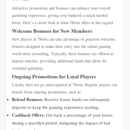
Attractive promotions and bonuses can enhance your overall
gambling experience, giving your bankroll a much-needed
boost. Here’s a closer look at what 78win offers in this regard.
Welcome Bonuses for New Members
New players at 78win can take advantage of generous welcome
bonuses designed to make their entry into the online gaming
world more rewarding. Typically, these bonuses are offered as
deposit matches, providing additional funds that allow for
extended gameplay.
Ongoing Promotions for Loyal Players
Loyalty does not go unrecognized at 78win. Regular players can
benefit from ongoing promotions, such as:
Reload Bonuses:
Receive bonus funds on subsequent
deposits to keep the gaming experience exciting.
Cashback Offers:
Get back a percentage of your losses
during a specified period, mitigating the impact of bad