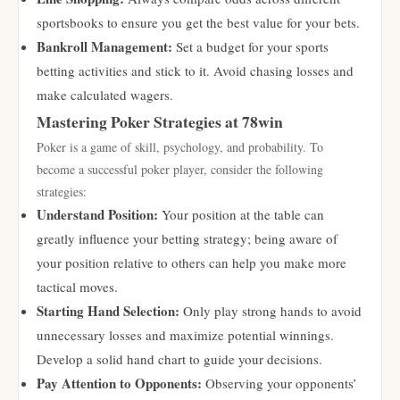
sportsbooks to ensure you get the best value for your bets.
Bankroll Management:
Set a budget for your sports
betting activities and stick to it. Avoid chasing losses and
make calculated wagers.
Mastering Poker Strategies at 78win
Poker is a game of skill, psychology, and probability. To
become a successful poker player, consider the following
strategies:
Understand Position:
Your position at the table can
greatly influence your betting strategy; being aware of
your position relative to others can help you make more
tactical moves.
Starting Hand Selection:
Only play strong hands to avoid
unnecessary losses and maximize potential winnings.
Develop a solid hand chart to guide your decisions.
Pay Attention to Opponents:
Observing your opponents’