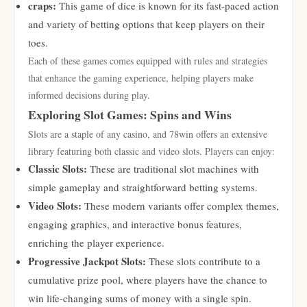
craps:
This game of dice is known for its fast-paced action
and variety of betting options that keep players on their
toes.
Each of these games comes equipped with rules and strategies
that enhance the gaming experience, helping players make
informed decisions during play.
Exploring Slot Games: Spins and Wins
Slots are a staple of any casino, and 78win offers an extensive
library featuring both classic and video slots. Players can enjoy:
Classic Slots:
These are traditional slot machines with
simple gameplay and straightforward betting systems.
Video Slots:
These modern variants offer complex themes,
engaging graphics, and interactive bonus features,
enriching the player experience.
Progressive Jackpot Slots:
These slots contribute to a
cumulative prize pool, where players have the chance to
win life-changing sums of money with a single spin.