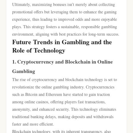
Ultimately, maximizing bonuses isn’t merely about collecting
promotional offers but leveraging them to enhance the gaming
experience, thus leading to improved odds and more enjoyable
plays. This strategy fosters a sustainable, responsible gambling
environment, aligning with best practices for long-term success.
Future Trends in Gambling and the
Role of Technology
1. Cryptocurrency and Blockchain in Online
Gambling
The rise of cryptocurrency and blockchain technology is set to
revolutionize the online gambling industry. Cryptocurrencies
such as Bitcoin and Ethereum have started to gain traction
among online casinos, offering players fast transactions,
anonymity, and enhanced security. This technology eliminates
traditional banking delays, making deposits and withdrawals
faster and more efficient.
Blockchain technology, with its inherent transparency, also