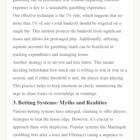
expenses is key to a sustainable gambling experience.
One effective technique is the 1% rule, which suggests that no
more than 1% of one’s total bankroll should be wagered on a
single bet. This method protects the bankroll from significant
losses and allows for prolonged play. Additionally, utilizing
separate accounts for gambling funds can be beneficial in
tracking expenditures and managing losses.
Another strategy is to set win and loss limits. This means
deciding beforehand how much one is willing to win or lose in a
session, and if either threshold is met, the player stops playing.
This practice helps to keep emotions in check, minimizing the
urge to chase losses or overindulge in winnings.
3. Betting Systems: Myths and Realities
Various betting systems have emerged, claiming to offer players
strategies to beat the house edge. However, it’s crucial to
approach them with skepticism. Popular systems like Martingale
(doubling bets after a loss) and Fibonacci (using a sequence to