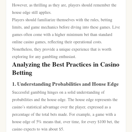
However, as thrilling as they are, players should remember the
house edge still applies.
Players should familiarize themselves with the rules, betting
limits, and game mechanics before diving into these games. Live
games often come with a higher minimum bet than standard
online casino games, reflecting their operational costs.
Nonetheless, they provide a unique experience that is worth
exploring for any gambling enthusiast.
Analyzing the Best Practices in Casino
Betting
1. Understanding Probabilities and House Edge
Successful gambling hinges on a solid understanding of
probabilities and the house edge. The house edge represents the
casino’s statistical advantage over the player, expressed as a
percentage of the total bets made. For example, a game with a
house edge of 5% means that, over time, for every $100 bet, the
casino expects to win about $5.