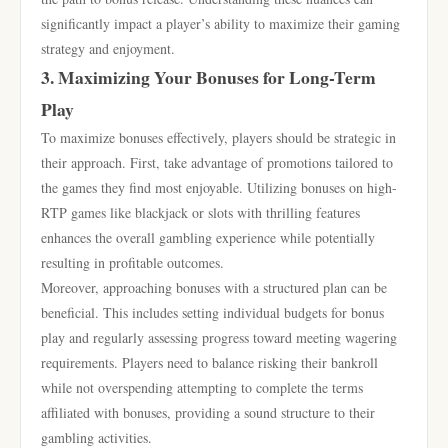
significantly impact a player’s ability to maximize their gaming
strategy and enjoyment.
3. Maximizing Your Bonuses for Long-Term
Play
To maximize bonuses effectively, players should be strategic in
their approach. First, take advantage of promotions tailored to
the games they find most enjoyable. Utilizing bonuses on high-
RTP games like blackjack or slots with thrilling features
enhances the overall gambling experience while potentially
resulting in profitable outcomes.
Moreover, approaching bonuses with a structured plan can be
beneficial. This includes setting individual budgets for bonus
play and regularly assessing progress toward meeting wagering
requirements. Players need to balance risking their bankroll
while not overspending attempting to complete the terms
affiliated with bonuses, providing a sound structure to their
gambling activities.