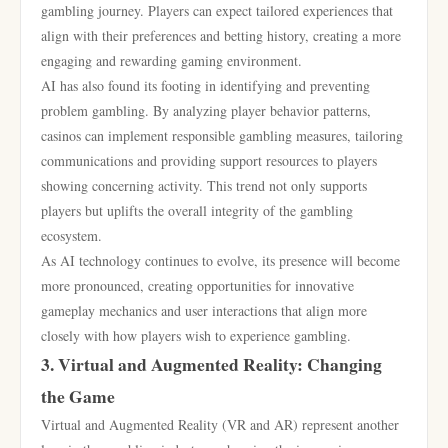
gambling journey. Players can expect tailored experiences that
align with their preferences and betting history, creating a more
engaging and rewarding gaming environment.
AI has also found its footing in identifying and preventing
problem gambling. By analyzing player behavior patterns,
casinos can implement responsible gambling measures, tailoring
communications and providing support resources to players
showing concerning activity. This trend not only supports
players but uplifts the overall integrity of the gambling
ecosystem.
As AI technology continues to evolve, its presence will become
more pronounced, creating opportunities for innovative
gameplay mechanics and user interactions that align more
closely with how players wish to experience gambling.
3. Virtual and Augmented Reality: Changing
the Game
Virtual and Augmented Reality (VR and AR) represent another