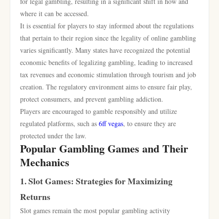
for legal gambling, resulting in a significant shift in how and
where it can be accessed.
It is essential for players to stay informed about the regulations
that pertain to their region since the legality of online gambling
varies significantly. Many states have recognized the potential
economic benefits of legalizing gambling, leading to increased
tax revenues and economic stimulation through tourism and job
creation. The regulatory environment aims to ensure fair play,
protect consumers, and prevent gambling addiction.
Players are encouraged to gamble responsibly and utilize
regulated platforms, such as
6ff vegas
, to ensure they are
protected under the law.
Popular Gambling Games and Their
Mechanics
1. Slot Games: Strategies for Maximizing
Returns
Slot games remain the most popular gambling activity