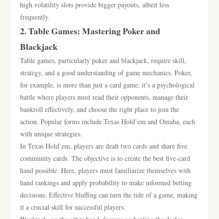
high volatility slots provide bigger payouts, albeit less
frequently.
2. Table Games: Mastering Poker and
Blackjack
Table games, particularly poker and blackjack, require skill,
strategy, and a good understanding of game mechanics. Poker,
for example, is more than just a card game; it’s a psychological
battle where players must read their opponents, manage their
bankroll effectively, and choose the right place to join the
action. Popular forms include Texas Hold’em and Omaha, each
with unique strategies.
In Texas Hold’em, players are dealt two cards and share five
community cards. The objective is to create the best five-card
hand possible. Here, players must familiarize themselves with
hand rankings and apply probability to make informed betting
decisions. Effective bluffing can turn the tide of a game, making
it a crucial skill for successful players.