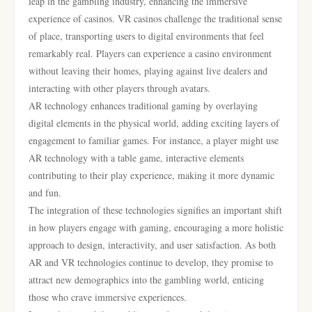
leap in the gambling industry, enhancing the immersive
experience of casinos. VR casinos challenge the traditional sense
of place, transporting users to digital environments that feel
remarkably real. Players can experience a casino environment
without leaving their homes, playing against live dealers and
interacting with other players through avatars.
AR technology enhances traditional gaming by overlaying
digital elements in the physical world, adding exciting layers of
engagement to familiar games. For instance, a player might use
AR technology with a table game, interactive elements
contributing to their play experience, making it more dynamic
and fun.
The integration of these technologies signifies an important shift
in how players engage with gaming, encouraging a more holistic
approach to design, interactivity, and user satisfaction. As both
AR and VR technologies continue to develop, they promise to
attract new demographics into the gambling world, enticing
those who crave immersive experiences.