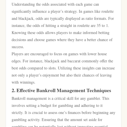
Understanding the odds associated with each game can
significantly influence a player’s strategy. In games like roulette
and blackjack, odds are typically displayed as ratio formats. For
instance, the odds of hitting a straight in roulette are 35 to 1.
Knowing these odds allows players to make informed betting
decisions and choose games where they have a better chance of
success.
Players are encouraged to focus on games with lower house
edges. For instance, blackjack and baccarat commonly offer the
best odds compared to slots. Utilizing these insights can increase
not only a player’s enjoyment but also their chances of leaving
with winnings.
2. Effective Bankroll Management Techniques
Bankroll management is a critical skill for any gambler. This
involves setting a budget for gambling and adhering to it
strictly. It is crucial to assess one’s finances before beginning any
gambling activity. Ensuring that the amount set aside for
gambling can be potentially lost without impacting essential