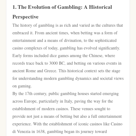
1. The Evolution of Gambling: A Historical
Perspective
The history of gambling is as rich and varied as the cultures that
embraced it. From ancient times, when betting was a form of
entertainment and a means of divination, to the sophisticated
casino complexes of today, gambling has evolved significantly.
Early forms included dice games among the Chinese, where
records trace back to 3000 BC, and betting on various events in
ancient Rome and Greece. This historical context sets the stage
for understanding modern gambling dynamics and societal views
on gaming.
By the 17th century, public gambling houses started emerging
across Europe, particularly in Italy, paving the way for the
establishment of modern casinos. These venues sought to
provide not just a means of betting but also a full entertainment
experience. With the establishment of iconic casinos like Casino
di Venezia in 1638, gambling began its journey toward