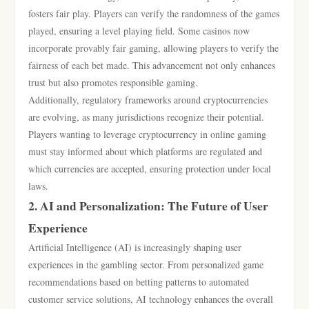
fosters fair play. Players can verify the randomness of the games
played, ensuring a level playing field. Some casinos now
incorporate provably fair gaming, allowing players to verify the
fairness of each bet made. This advancement not only enhances
trust but also promotes responsible gaming.
Additionally, regulatory frameworks around cryptocurrencies
are evolving, as many jurisdictions recognize their potential.
Players wanting to leverage cryptocurrency in online gaming
must stay informed about which platforms are regulated and
which currencies are accepted, ensuring protection under local
laws.
2. AI and Personalization: The Future of User
Experience
Artificial Intelligence (AI) is increasingly shaping user
experiences in the gambling sector. From personalized game
recommendations based on betting patterns to automated
customer service solutions, AI technology enhances the overall