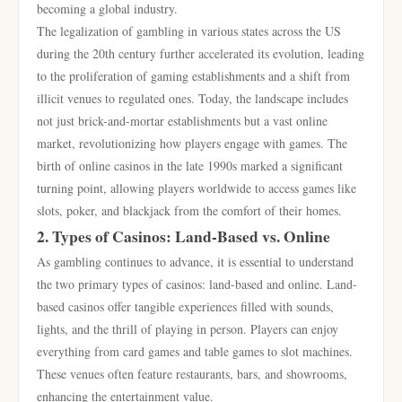
becoming a global industry.
The legalization of gambling in various states across the US
during the 20th century further accelerated its evolution, leading
to the proliferation of gaming establishments and a shift from
illicit venues to regulated ones. Today, the landscape includes
not just brick-and-mortar establishments but a vast online
market, revolutionizing how players engage with games. The
birth of online casinos in the late 1990s marked a significant
turning point, allowing players worldwide to access games like
slots, poker, and blackjack from the comfort of their homes.
2. Types of Casinos: Land-Based vs. Online
As gambling continues to advance, it is essential to understand
the two primary types of casinos: land-based and online. Land-
based casinos offer tangible experiences filled with sounds,
lights, and the thrill of playing in person. Players can enjoy
everything from card games and table games to slot machines.
These venues often feature restaurants, bars, and showrooms,
enhancing the entertainment value.