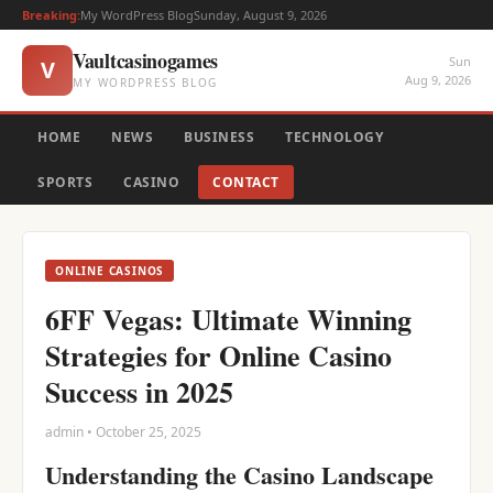
Breaking:
My WordPress Blog
Sunday, August 9, 2026
Vaultcasinogames
Sun
V
Aug 9, 2026
MY WORDPRESS BLOG
HOME
NEWS
BUSINESS
TECHNOLOGY
SPORTS
CASINO
CONTACT
ONLINE CASINOS
6FF Vegas: Ultimate Winning
Strategies for Online Casino
Success in 2025
admin • October 25, 2025
Understanding the Casino Landscape