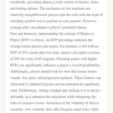
worldwide, providing players a wide variety of themes, styles,
and betting options. The mechanics of slot machines are
relatively straightforward; players spin the reels with the hope of
matching symbols across paylines to earn payouts. However,
strategic play can enhance a player’s potential returns.
First and foremost, understanding the concept of Return to
Player (RTP) is critical. An RTP percentage indicates the
average return players can expect. For instance, a slot with an
RTP of 95% means that over time, players can expect a return
of $95 for every $100 wagered. Choosing games with higher
RTPs can significantly influence a player’s overall profitability.
Additionally, players should look for slots that feature bonus
rounds, free spins, and progressive jackpots. These features can
often lead to enhanced payouts and the potential for significant
wins. Furthermore, setting a budget and sticking to it is always
advisable, as it enhances the enjoyment while mitigating the
risks of excessive losses. Awareness of the volatility of slots is
essential—low volatility slots offer frequent small wins, while