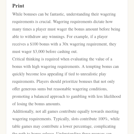
Print
While bonuses can be fantastic, understanding their wagering
requirements is crucial. Wagering requirements dictate how
many times a player must wager the bonus amount before being
able to withdraw any winnings. For example, if a player
receives a $100 bonus with a 30x wagering requirement, they
must wager $3,000 before cashing out.
Critical thinking is required when evaluating the value of a
bonus with high wagering requirements. A tempting bonus can
quickly become less appealing if tied to unrealistic play
requirements. Players should prioritize bonuses that not only
offer generous sums but reasonable wagering conditions,
promoting a balanced approach to gambling with less likelihood
of losing the bonus amounts.
Additionally, not all games contribute equally towards meeting
wagering requirements. Typically, slots contribute 100%, while
table games may contribute a lower percentage, complicating
the path to bonus release. Understanding these nuances can