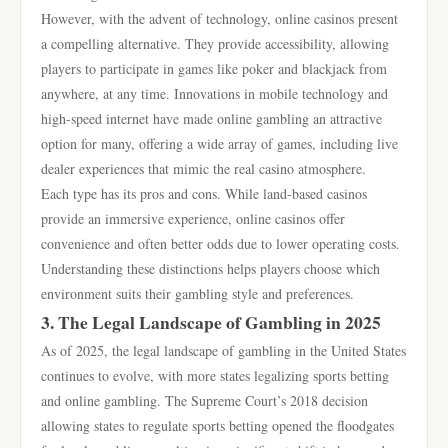
However, with the advent of technology, online casinos present
a compelling alternative. They provide accessibility, allowing
players to participate in games like poker and blackjack from
anywhere, at any time. Innovations in mobile technology and
high-speed internet have made online gambling an attractive
option for many, offering a wide array of games, including live
dealer experiences that mimic the real casino atmosphere.
Each type has its pros and cons. While land-based casinos
provide an immersive experience, online casinos offer
convenience and often better odds due to lower operating costs.
Understanding these distinctions helps players choose which
environment suits their gambling style and preferences.
3. The Legal Landscape of Gambling in 2025
As of 2025, the legal landscape of gambling in the United States
continues to evolve, with more states legalizing sports betting
and online gambling. The Supreme Court’s 2018 decision
allowing states to regulate sports betting opened the floodgates