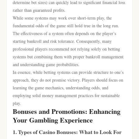
determine bet sizes) can quickly lead to significant financial loss
rather than guaranteed profits.
While some systems may work over short-term play, the
fundamental odds of the game still hold true in the long run.
The effectiveness of a system often depends on the player’s
starting bankroll and risk tolerance. Consequently, many
professional players recommend not relying solely on betting
systems but combining them with proper bankroll management
and understanding game probabilities.
In essence, while betting systems can provide structure to one’s
approach, they do not promise victory. Players should focus on
learning the game mechanics, understanding odds, and
employing solid money management practices for sustainable
play.
Bonuses and Promotions: Enhancing
Your Gambling Experience
1. Types of Casino Bonuses: What to Look For