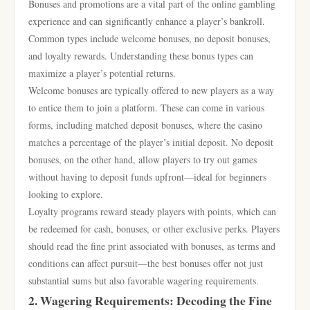
Bonuses and promotions are a vital part of the online gambling
experience and can significantly enhance a player’s bankroll.
Common types include welcome bonuses, no deposit bonuses,
and loyalty rewards. Understanding these bonus types can
maximize a player’s potential returns.
Welcome bonuses are typically offered to new players as a way
to entice them to join a platform. These can come in various
forms, including matched deposit bonuses, where the casino
matches a percentage of the player’s initial deposit. No deposit
bonuses, on the other hand, allow players to try out games
without having to deposit funds upfront—ideal for beginners
looking to explore.
Loyalty programs reward steady players with points, which can
be redeemed for cash, bonuses, or other exclusive perks. Players
should read the fine print associated with bonuses, as terms and
conditions can affect pursuit—the best bonuses offer not just
substantial sums but also favorable wagering requirements.
2. Wagering Requirements: Decoding the Fine