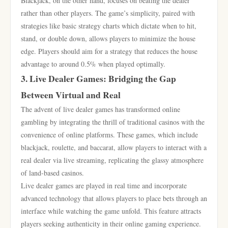
Blackjack, on the other hand, focuses on beating the dealer
rather than other players. The game’s simplicity, paired with
strategies like basic strategy charts which dictate when to hit,
stand, or double down, allows players to minimize the house
edge. Players should aim for a strategy that reduces the house
advantage to around 0.5% when played optimally.
3. Live Dealer Games: Bridging the Gap
Between Virtual and Real
The advent of live dealer games has transformed online
gambling by integrating the thrill of traditional casinos with the
convenience of online platforms. These games, which include
blackjack, roulette, and baccarat, allow players to interact with a
real dealer via live streaming, replicating the glassy atmosphere
of land-based casinos.
Live dealer games are played in real time and incorporate
advanced technology that allows players to place bets through an
interface while watching the game unfold. This feature attracts
players seeking authenticity in their online gaming experience.